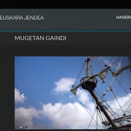
HASIER
MUGETAN GAINDI